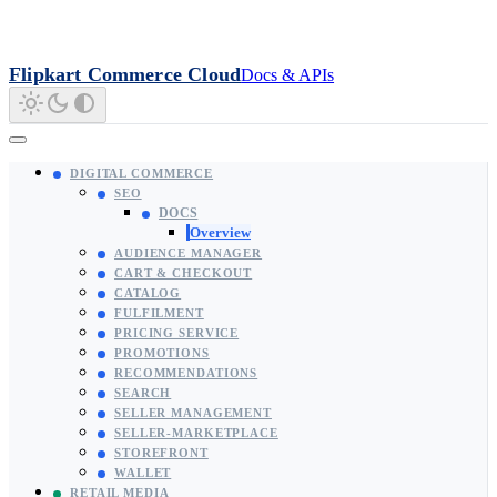
Flipkart Commerce Cloud
Docs & APIs
DIGITAL COMMERCE
SEO
DOCS
Overview
AUDIENCE MANAGER
CART & CHECKOUT
CATALOG
FULFILMENT
PRICING SERVICE
PROMOTIONS
RECOMMENDATIONS
SEARCH
SELLER MANAGEMENT
SELLER-MARKETPLACE
STOREFRONT
WALLET
RETAIL MEDIA