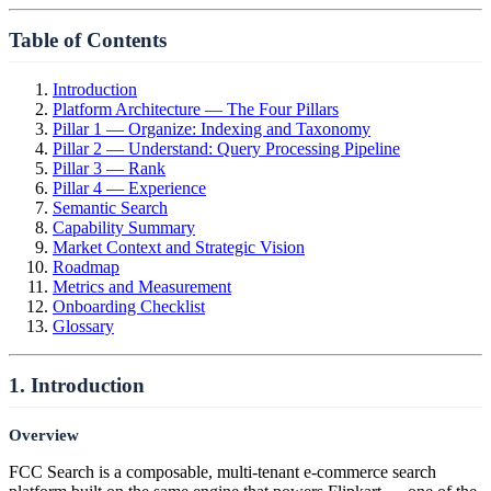
Table of Contents
Introduction
Platform Architecture — The Four Pillars
Pillar 1 — Organize: Indexing and Taxonomy
Pillar 2 — Understand: Query Processing Pipeline
Pillar 3 — Rank
Pillar 4 — Experience
Semantic Search
Capability Summary
Market Context and Strategic Vision
Roadmap
Metrics and Measurement
Onboarding Checklist
Glossary
1. Introduction
Overview
FCC Search is a composable, multi-tenant e-commerce search