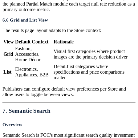
the planned Partial Match module each target null rate reduction as a
primary outcome metric.
6.6 Grid and List View
The results page layout adapts to the Store context:
View
Default Context
Rationale
Fashion,
Visual-first categories where product
Grid
Accessories,
images are the primary decision driver
Home Décor
Detail-first categories where
Electronics,
List
specifications and price comparisons
Appliances, B2B
matter
Publishers can configure default view preferences per Store and
allow users to toggle between views.
7. Semantic Search
Overview
Semantic Search is FCC's most significant search quality investment