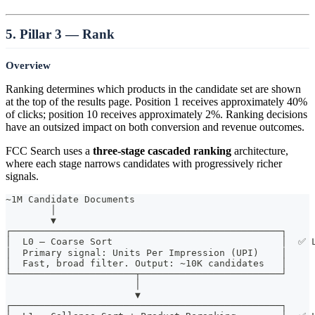
5. Pillar 3 — Rank
Overview
Ranking determines which products in the candidate set are shown
at the top of the results page. Position 1 receives approximately 40%
of clicks; position 10 receives approximately 2%. Ranking decisions
have an outsized impact on both conversion and revenue outcomes.
FCC Search uses a
three-stage cascaded ranking
architecture,
where each stage narrows candidates with progressively richer
signals.
~1M Candidate Documents
        │
        ▼
┌────────────────────────────────────────────────┐
│  L0 — Coarse Sort                              │  ✅ 
│  Primary signal: Units Per Impression (UPI)    │
│  Fast, broad filter. Output: ~10K candidates   │
└──────────────────────┬─────────────────────────┘
                       │
                       ▼
┌────────────────────────────────────────────────┐