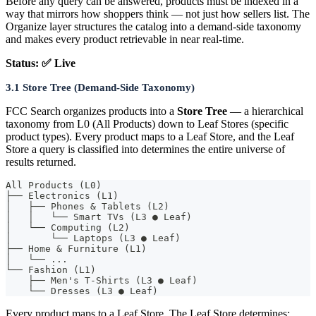
Before any query can be answered, products must be indexed in a
way that mirrors how shoppers think — not just how sellers list. The
Organize layer structures the catalog into a demand-side taxonomy
and makes every product retrievable in near real-time.
Status: ✅ Live
3.1 Store Tree (Demand-Side Taxonomy)
FCC Search organizes products into a
Store Tree
— a hierarchical
taxonomy from L0 (All Products) down to Leaf Stores (specific
product types). Every product maps to a Leaf Store, and the Leaf
Store a query is classified into determines the entire universe of
results returned.
All Products (L0)
├── Electronics (L1)
│   ├── Phones & Tablets (L2)
│   │   └── Smart TVs (L3 ● Leaf)
│   └── Computing (L2)
│       └── Laptops (L3 ● Leaf)
├── Home & Furniture (L1)
│   └── ...
└── Fashion (L1)
    ├── Men's T-Shirts (L3 ● Leaf)
    └── Dresses (L3 ● Leaf)
Every product maps to a Leaf Store. The Leaf Store determines: