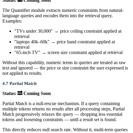
Status: 🔜 Coming Soon
The Quantifier module extracts numeric constraints from natural-
language queries and encodes them into the retrieval query.
Examples:
"TVs under 30,000" → price ceiling constraint applied at
retrieval
"laptops 40k–60k" → price band constraint applied at
retrieval
"65-inch TV" → screen size constraint applied at retrieval
Without this capability, numeric terms in queries are treated as raw
text and ignored — the price or size constraint the user expressed is
not applied to results.
4.7 Partial Match
Status: 🔜 Coming Soon
Partial Match is a null-rescue mechanism. If a query containing
multiple tokens returns no results after all processing steps, Partial
Match progressively relaxes the query — dropping less essential
tokens and loosening constraints — until a result set is found.
This directly reduces null search rate. Without it, multi-term queries