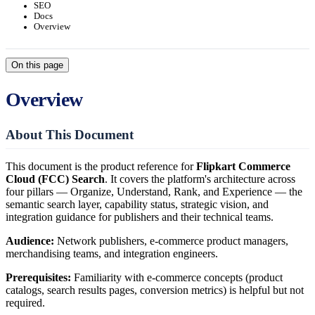
SEO
Docs
Overview
On this page
Overview
About This Document
This document is the product reference for
Flipkart Commerce
Cloud (FCC) Search
. It covers the platform's architecture across
four pillars — Organize, Understand, Rank, and Experience — the
semantic search layer, capability status, strategic vision, and
integration guidance for publishers and their technical teams.
Audience:
Network publishers, e-commerce product managers,
merchandising teams, and integration engineers.
Prerequisites:
Familiarity with e-commerce concepts (product
catalogs, search results pages, conversion metrics) is helpful but not
required.