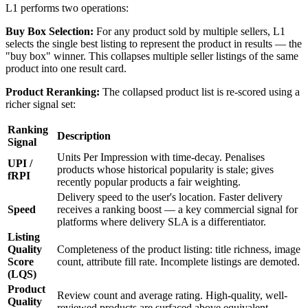
L1 performs two operations:
Buy Box Selection:
For any product sold by multiple sellers, L1
selects the single best listing to represent the product in results — the
"buy box" winner. This collapses multiple seller listings of the same
product into one result card.
Product Reranking:
The collapsed product list is re-scored using a
richer signal set:
Ranking
Description
Signal
Units Per Impression with time-decay. Penalises
UPI /
products whose historical popularity is stale; gives
fRPI
recently popular products a fair weighting.
Delivery speed to the user's location. Faster delivery
Speed
receives a ranking boost — a key commercial signal for
platforms where delivery SLA is a differentiator.
Listing
Quality
Completeness of the product listing: title richness, image
Score
count, attribute fill rate. Incomplete listings are demoted.
(LQS)
Product
Review count and average rating. High-quality, well-
Quality
reviewed products are surfaced above equivalent