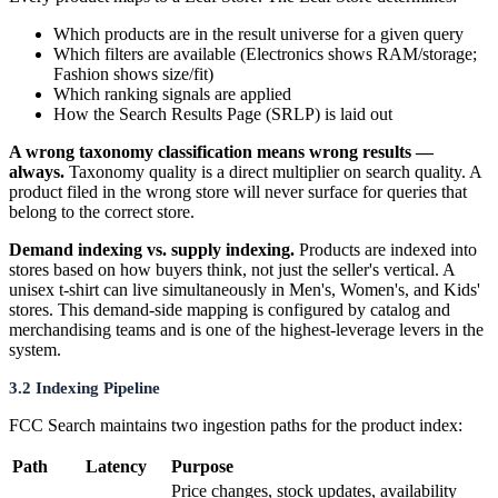
Which products are in the result universe for a given query
Which filters are available (Electronics shows RAM/storage;
Fashion shows size/fit)
Which ranking signals are applied
How the Search Results Page (SRLP) is laid out
A wrong taxonomy classification means wrong results —
always.
Taxonomy quality is a direct multiplier on search quality. A
product filed in the wrong store will never surface for queries that
belong to the correct store.
Demand indexing vs. supply indexing.
Products are indexed into
stores based on how buyers think, not just the seller's vertical. A
unisex t-shirt can live simultaneously in Men's, Women's, and Kids'
stores. This demand-side mapping is configured by catalog and
merchandising teams and is one of the highest-leverage levers in the
system.
3.2 Indexing Pipeline
FCC Search maintains two ingestion paths for the product index:
Path
Latency
Purpose
Price changes, stock updates, availability