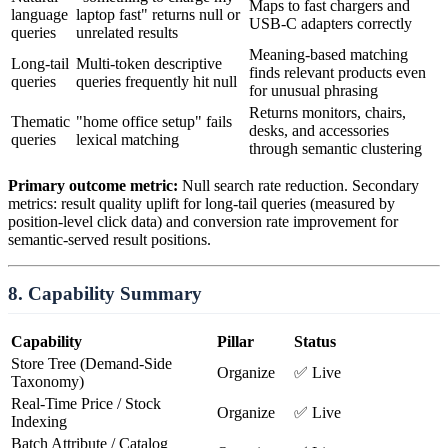
Maps to fast chargers and
language
laptop fast" returns null or
USB-C adapters correctly
queries
unrelated results
Meaning-based matching
Long-tail
Multi-token descriptive
finds relevant products even
queries
queries frequently hit null
for unusual phrasing
Returns monitors, chairs,
Thematic
"home office setup" fails
desks, and accessories
queries
lexical matching
through semantic clustering
Primary outcome metric:
Null search rate reduction. Secondary
metrics: result quality uplift for long-tail queries (measured by
position-level click data) and conversion rate improvement for
semantic-served result positions.
8. Capability Summary
Capability
Pillar
Status
Store Tree (Demand-Side
Organize
✅ Live
Taxonomy)
Real-Time Price / Stock
Organize
✅ Live
Indexing
Batch Attribute / Catalog