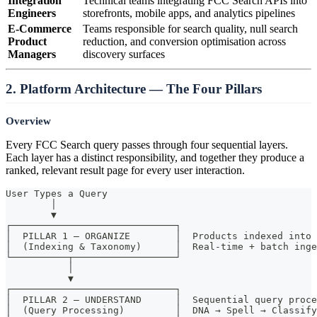
Integration
Technical teams integrating FCC Search APIs into
Engineers
storefronts, mobile apps, and analytics pipelines
E-Commerce
Teams responsible for search quality, null search
Product
reduction, and conversion optimisation across
Managers
discovery surfaces
2. Platform Architecture — The Four Pillars
Overview
Every FCC Search query passes through four sequential layers.
Each layer has a distinct responsibility, and together they produce a
ranked, relevant result page for every user interaction.
User Types a Query
        │
        ▼
┌─────────────────────────────┐
│  PILLAR 1 — ORGANIZE        │  Products indexed into 
│  (Indexing & Taxonomy)      │  Real-time + batch inge
└──────────┬──────────────────┘
           │
           ▼
┌─────────────────────────────┐
│  PILLAR 2 — UNDERSTAND      │  Sequential query proce
│  (Query Processing)         │  DNA → Spell → Classif