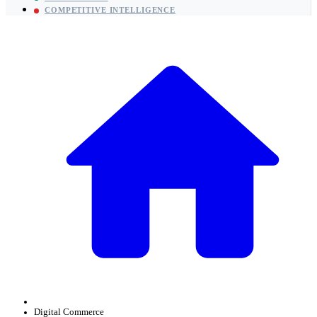
COMPETITIVE INTELLIGENCE
Digital Commerce