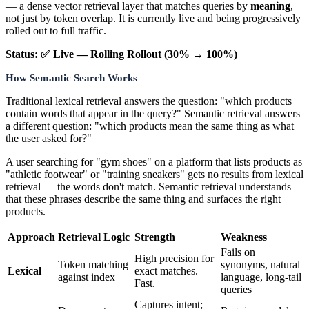
— a dense vector retrieval layer that matches queries by
meaning
,
not just by token overlap. It is currently live and being progressively
rolled out to full traffic.
Status: ✅ Live — Rolling Rollout (30% → 100%)
How Semantic Search Works
Traditional lexical retrieval answers the question: "which products
contain words that appear in the query?" Semantic retrieval answers
a different question: "which products mean the same thing as what
the user asked for?"
A user searching for "gym shoes" on a platform that lists products as
"athletic footwear" or "training sneakers" gets no results from lexical
retrieval — the words don't match. Semantic retrieval understands
that these phrases describe the same thing and surfaces the right
products.
Approach
Retrieval Logic
Strength
Weakness
Fails on
High precision for
Token matching
synonyms, natural
Lexical
exact matches.
against index
language, long-tail
Fast.
queries
Captures intent;