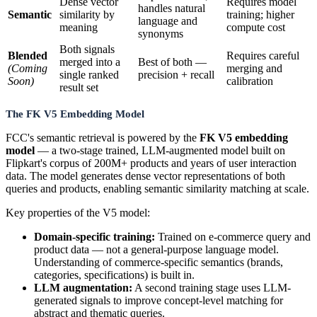
Dense vector
Requires model
handles natural
Semantic
similarity by
training; higher
language and
meaning
compute cost
synonyms
Both signals
Blended
Requires careful
merged into a
Best of both —
(Coming
merging and
single ranked
precision + recall
Soon)
calibration
result set
The FK V5 Embedding Model
FCC's semantic retrieval is powered by the
FK V5 embedding
model
— a two-stage trained, LLM-augmented model built on
Flipkart's corpus of 200M+ products and years of user interaction
data. The model generates dense vector representations of both
queries and products, enabling semantic similarity matching at scale.
Key properties of the V5 model:
Domain-specific training:
Trained on e-commerce query and
product data — not a general-purpose language model.
Understanding of commerce-specific semantics (brands,
categories, specifications) is built in.
LLM augmentation:
A second training stage uses LLM-
generated signals to improve concept-level matching for
abstract and thematic queries.