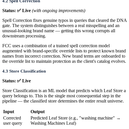
4.2 Spell Correction
Status: ✅ Live
(with ongoing improvements)
Spell Correction fixes genuine typos in queries that cleared the DNA
gate. The system distinguishes between a real misspelling and an
unusual-looking brand name — getting this wrong corrupts all
downstream processing.
FCC uses a combination of a trained spell correction model
augmented with brand-specific override lists to protect known brand
names from incorrect correction. New brand terms are onboarded to
the override list to maintain protection as the client's catalog evolves.
4.3 Store Classification
Status: ✅ Live
Store Classification is an ML model that predicts which Leaf Store a
query belongs to. This is the single most consequential step in the
pipeline — the classified store determines the entire result universe.
Input
Output
Corrected
Predicted Leaf Store (e.g., "washing machine" →
user query
Washing Machines Leaf)