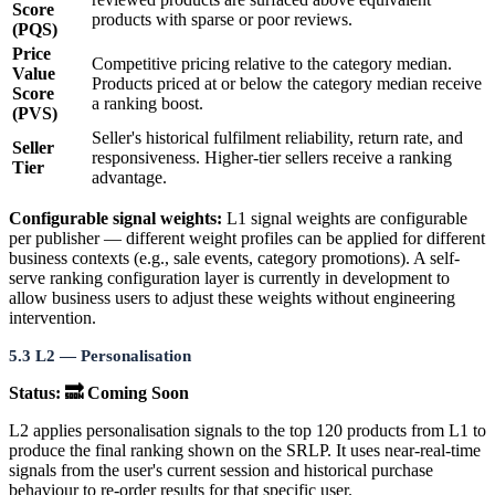
Score
products with sparse or poor reviews.
(PQS)
Price
Competitive pricing relative to the category median.
Value
Products priced at or below the category median receive
Score
a ranking boost.
(PVS)
Seller's historical fulfilment reliability, return rate, and
Seller
responsiveness. Higher-tier sellers receive a ranking
Tier
advantage.
Configurable signal weights:
L1 signal weights are configurable
per publisher — different weight profiles can be applied for different
business contexts (e.g., sale events, category promotions). A self-
serve ranking configuration layer is currently in development to
allow business users to adjust these weights without engineering
intervention.
5.3 L2 — Personalisation
Status: 🔜 Coming Soon
L2 applies personalisation signals to the top 120 products from L1 to
produce the final ranking shown on the SRLP. It uses near-real-time
signals from the user's current session and historical purchase
behaviour to re-order results for that specific user.