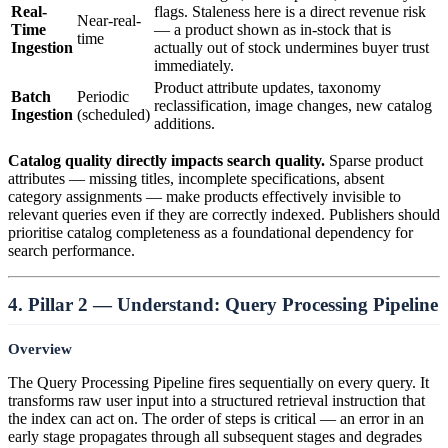
Real-
flags. Staleness here is a direct revenue risk
Near-real-
Time
— a product shown as in-stock that is
time
Ingestion
actually out of stock undermines buyer trust
immediately.
Product attribute updates, taxonomy
Batch
Periodic
reclassification, image changes, new catalog
Ingestion
(scheduled)
additions.
Catalog quality directly impacts search quality.
Sparse product
attributes — missing titles, incomplete specifications, absent
category assignments — make products effectively invisible to
relevant queries even if they are correctly indexed. Publishers should
prioritise catalog completeness as a foundational dependency for
search performance.
4. Pillar 2 — Understand: Query Processing Pipeline
Overview
The Query Processing Pipeline fires sequentially on every query. It
transforms raw user input into a structured retrieval instruction that
the index can act on. The order of steps is critical — an error in an
early stage propagates through all subsequent stages and degrades