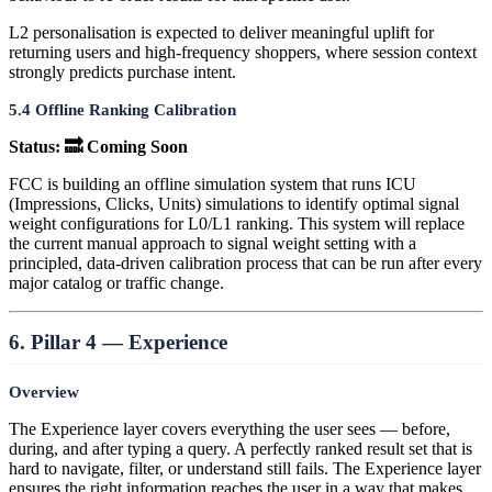
L2 personalisation is expected to deliver meaningful uplift for
returning users and high-frequency shoppers, where session context
strongly predicts purchase intent.
5.4 Offline Ranking Calibration
Status: 🔜 Coming Soon
FCC is building an offline simulation system that runs ICU
(Impressions, Clicks, Units) simulations to identify optimal signal
weight configurations for L0/L1 ranking. This system will replace
the current manual approach to signal weight setting with a
principled, data-driven calibration process that can be run after every
major catalog or traffic change.
6. Pillar 4 — Experience
Overview
The Experience layer covers everything the user sees — before,
during, and after typing a query. A perfectly ranked result set that is
hard to navigate, filter, or understand still fails. The Experience layer
ensures the right information reaches the user in a way that makes