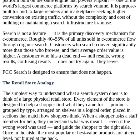
platform built on the same engine that powers Flipkart — one of the
world's largest commerce platforms by search volume. It is purpose-
built for mid-to-large retailers and marketplaces seeking higher
conversion on existing traffic, without the complexity and cost of
building or maintaining a search infrastructure in-house.
Search is not a feature — it is the primary discovery mechanism for
e-commerce. Roughly 40–55% of all units sold in e-commerce flow
through organic search. Customers who search convert significantly
more than those who browse, and their average order value is
higher. A customer who hits a dead end — null results, wrong
results, confusing results — does not try again. They leave.
FCC Search is designed to ensure that does not happen.
The Retail Store Analogy
The simplest way to understand what a search system does is to
think of a large physical retail store. Every element of the store is
designed to help a shopper find what they came for — products
grouped by type, arranged on shelves in a logical order, placed in
sections that match how shoppers think. When a shopper asks a staff
member for help, they understand what was meant — even if the
wrong word was used — and guide the shopper to the right aisle.
Once in the aisle, the most popular or best-value products are at eye
level, not buried at the back.