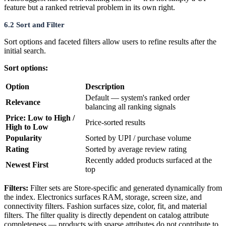
feature but a ranked retrieval problem in its own right.
6.2 Sort and Filter
Sort options and faceted filters allow users to refine results after the
initial search.
Sort options:
Option
Description
Default — system's ranked order
Relevance
balancing all ranking signals
Price: Low to High /
Price-sorted results
High to Low
Popularity
Sorted by UPI / purchase volume
Rating
Sorted by average review rating
Recently added products surfaced at the
Newest First
top
Filters:
Filter sets are Store-specific and generated dynamically from
the index. Electronics surfaces RAM, storage, screen size, and
connectivity filters. Fashion surfaces size, color, fit, and material
filters. The filter quality is directly dependent on catalog attribute
completeness — products with sparse attributes do not contribute to