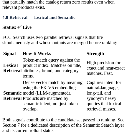
that partially match the catalog return zero results even when
relevant products exist.
4.8 Retrieval — Lexical and Semantic
Status: ✅ Live
FCC Search uses two parallel retrieval signals that fire
simultaneously and whose outputs are merged before ranking:
Signal
How It Works
Strength
Token-match query against the
High precision for
Lexical
product index. Matches on title,
exact and near-exact
Retrieval
attributes, brand, and category
matches. Fast.
terms.
Dense vector match by meaning
Captures intent for
using the FK V5 embedding
natural-language,
Semantic
model (LLM-augmented).
long-tail, and
Retrieval
Products are matched by
synonym-heavy
semantic intent, not just token
queries that lexical
overlap.
retrieval misses.
Both signals contribute to the candidate set passed to ranking. See
Section 7 for a dedicated description of the Semantic Search layer
and its current rollout status.