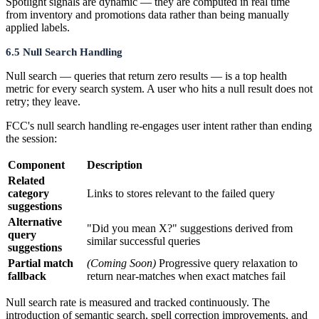
Spotlight signals are dynamic — they are computed in real time
from inventory and promotions data rather than being manually
applied labels.
6.5 Null Search Handling
Null search — queries that return zero results — is a top health
metric for every search system. A user who hits a null result does not
retry; they leave.
FCC's null search handling re-engages user intent rather than ending
the session:
Component
Description
Related
category
Links to stores relevant to the failed query
suggestions
Alternative
"Did you mean X?" suggestions derived from
query
similar successful queries
suggestions
Partial match
(Coming Soon)
Progressive query relaxation to
fallback
return near-matches when exact matches fail
Null search rate is measured and tracked continuously. The
introduction of semantic search, spell correction improvements, and