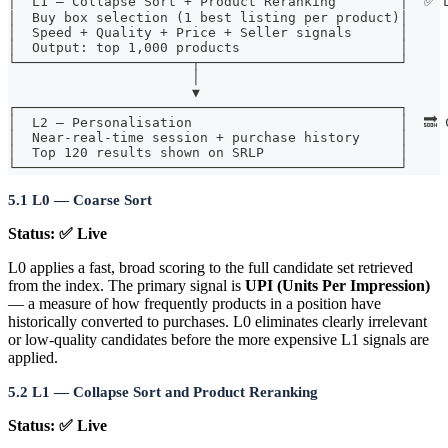
│  L1 — Collapse Sort + Product Reranking        │  ✅ 
│  Buy box selection (1 best listing per product)│
│  Speed + Quality + Price + Seller signals      │
│  Output: top 1,000 products                    │
└──────────────────────┬─────────────────────────┘
                       │
                       ▼
┌────────────────────────────────────────────────┐
│  L2 — Personalisation                          │  🔜 
│  Near-real-time session + purchase history     │
│  Top 120 results shown on SRLP                 │
└────────────────────────────────────────────────┘
5.1 L0 — Coarse Sort
Status: ✅ Live
L0 applies a fast, broad scoring to the full candidate set retrieved
from the index. The primary signal is
UPI (Units Per Impression)
— a measure of how frequently products in a position have
historically converted to purchases. L0 eliminates clearly irrelevant
or low-quality candidates before the more expensive L1 signals are
applied.
5.2 L1 — Collapse Sort and Product Reranking
Status: ✅ Live