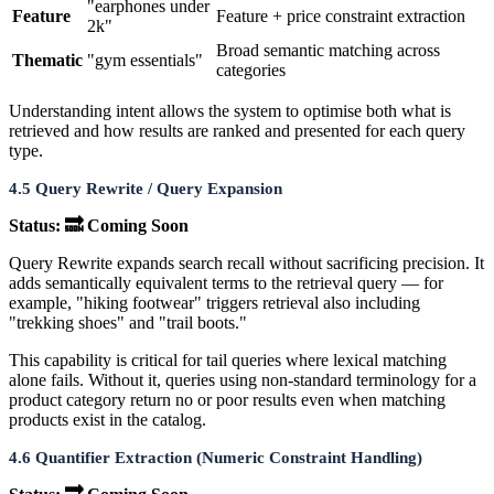
"earphones under
Feature
Feature + price constraint extraction
2k"
Broad semantic matching across
Thematic
"gym essentials"
categories
Understanding intent allows the system to optimise both what is
retrieved and how results are ranked and presented for each query
type.
4.5 Query Rewrite / Query Expansion
Status: 🔜 Coming Soon
Query Rewrite expands search recall without sacrificing precision. It
adds semantically equivalent terms to the retrieval query — for
example, "hiking footwear" triggers retrieval also including
"trekking shoes" and "trail boots."
This capability is critical for tail queries where lexical matching
alone fails. Without it, queries using non-standard terminology for a
product category return no or poor results even when matching
products exist in the catalog.
4.6 Quantifier Extraction (Numeric Constraint Handling)