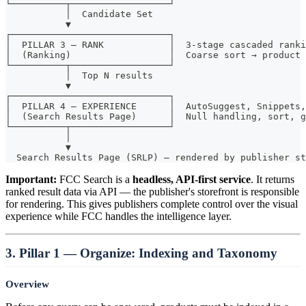
└──────────┬──────────────────┘
           │  Candidate Set
           ▼
┌─────────────────────────────┐
│  PILLAR 3 — RANK            │  3-stage cascaded ranki
│  (Ranking)                  │  Coarse sort → product 
└──────────┬──────────────────┘
           │  Top N results
           ▼
┌─────────────────────────────┐
│  PILLAR 4 — EXPERIENCE      │  AutoSuggest, Snippets
│  (Search Results Page)      │  Null handling, sort, g
└──────────┬──────────────────┘
           │
           ▼
  Search Results Page (SRLP) — rendered by publisher st
Important:
FCC Search is a
headless, API-first service
. It returns
ranked result data via API — the publisher's storefront is responsible
for rendering. This gives publishers complete control over the visual
experience while FCC handles the intelligence layer.
3. Pillar 1 — Organize: Indexing and Taxonomy
Overview