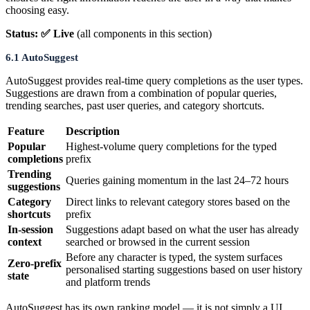
choosing easy.
Status: ✅ Live
(all components in this section)
6.1 AutoSuggest
AutoSuggest provides real-time query completions as the user types.
Suggestions are drawn from a combination of popular queries,
trending searches, past user queries, and category shortcuts.
Feature
Description
Popular
Highest-volume query completions for the typed
completions
prefix
Trending
Queries gaining momentum in the last 24–72 hours
suggestions
Category
Direct links to relevant category stores based on the
shortcuts
prefix
In-session
Suggestions adapt based on what the user has already
context
searched or browsed in the current session
Before any character is typed, the system surfaces
Zero-prefix
personalised starting suggestions based on user history
state
and platform trends
AutoSuggest has its own ranking model — it is not simply a UI