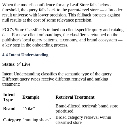
When the model's confidence for any Leaf Store falls below a
threshold, the query falls back to the parent-level store — a broader
result universe with lower precision. This fallback protects against
null results at the cost of some relevance precision.
FCC's Store Classifier is trained on client-specific query and catalog
data. For new client onboardings, the classifier is retrained on the
publisher's local query patterns, taxonomy, and brand ecosystem —
a key step in the onboarding process.
4.4 Intent Understanding
Status: ✅ Live
Intent Understanding classifies the semantic type of the query.
Different query types receive different retrieval and ranking
treatment:
Intent
Example
Retrieval Treatment
Type
Brand-filtered retrieval; brand store
Brand
"Nike"
prioritised
Broad category retrieval within
Category
"running shoes"
classified store