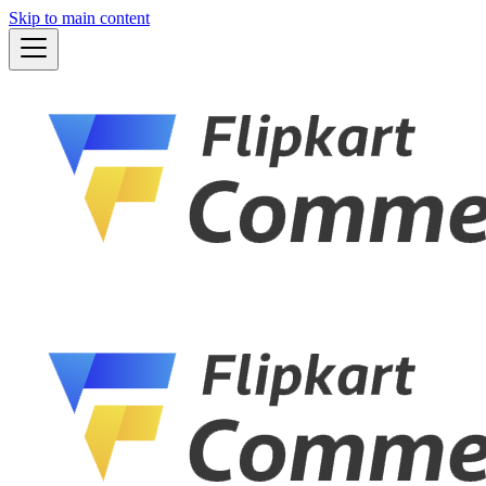
Skip to main content