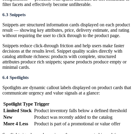
filter facets and effectively become unfilterable.
6.3 Snippets
Snippets are structured information cards displayed on each product
result — showing key attributes, price, delivery estimate, and rating
without requiring the user to click through to the product page.
Snippets reduce click-through friction and help users make faster
decisions at the results level. Snippet quality scales directly with
catalog attribute richness: products with complete, structured
attributes produce rich snippets; sparse products produce empty or
minimal cards.
6.4 Spotlights
Spotlights are dynamic callout labels displayed on product cards that
communicate urgency and value signals at a glance:
Spotlight Type
Trigger
Limited Stock
Product inventory falls below a defined threshold
New
Product was recently added to the catalog
More 4 Less
Product is part of a promotional or value offer