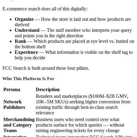
E-commerce search does all of this digitally:
Organize
— How the store is laid out and how products are
shelved
Understand
— The staff member who interprets your query
and points you in the right direction
Rank
— Which products are placed at eye level vs. buried on
the bottom shelf
Experience
— What information is visible on the shelf tag to
help you decide
FCC Search is built around these four pillars.
Who This Platform Is For
Persona
Description
Retailers and marketplaces ($100M–$2B GMV,
Network
10K–5M SKUs) seeking higher conversion from
Publishers
existing traffic through best-in-class search
relevance
Merchandising
Business users who need control over what
and Category
products surface for which queries — without
Teams
raising engineering tickets for every change