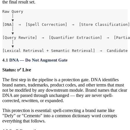
the final result set.
Raw Query
    │
    ▼
[DNA]  →  [Spell Correction]  →  [Store Classification]
    │
    ▼
[Query Rewrite]  →  [Quantifier Extraction]  →  [Partia
    │
    ▼
[Lexical Retrieval + Semantic Retrieval]  →  Candidate 
4.1 DNA — Do Not Augment Gate
Status: ✅ Live
The first step in the pipeline is a protection gate. DNA identifies
brand names, trademarks, product codes, and other terms that must
not be modified by any downstream module. Brand names that clear
DNA are passed through unchanged — they are never spell-
corrected, rewritten, or expanded.
This protection is essential: spell-correcting a brand name like
"Defy" or "Cemento" into a common dictionary word corrupts
everything that follows.