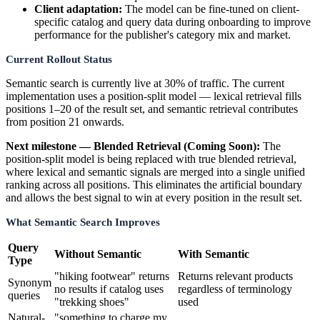
Client adaptation:
The model can be fine-tuned on client-
specific catalog and query data during onboarding to improve
performance for the publisher's category mix and market.
Current Rollout Status
Semantic search is currently live at 30% of traffic. The current
implementation uses a position-split model — lexical retrieval fills
positions 1–20 of the result set, and semantic retrieval contributes
from position 21 onwards.
Next milestone — Blended Retrieval (Coming Soon):
The
position-split model is being replaced with true blended retrieval,
where lexical and semantic signals are merged into a single unified
ranking across all positions. This eliminates the artificial boundary
and allows the best signal to win at every position in the result set.
What Semantic Search Improves
Query
Without Semantic
With Semantic
Type
"hiking footwear" returns
Returns relevant products
Synonym
no results if catalog uses
regardless of terminology
queries
"trekking shoes"
used
Natural-
"something to charge my