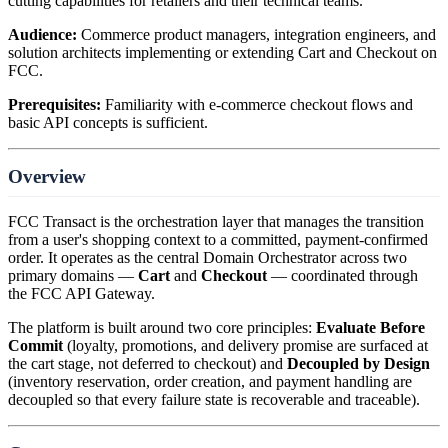
cutting capabilities for retailers and their technical teams.
Audience:
Commerce product managers, integration engineers, and
solution architects implementing or extending Cart and Checkout on
FCC.
Prerequisites:
Familiarity with e-commerce checkout flows and
basic API concepts is sufficient.
Overview
FCC Transact is the orchestration layer that manages the transition
from a user's shopping context to a committed, payment-confirmed
order. It operates as the central Domain Orchestrator across two
primary domains —
Cart
and
Checkout
— coordinated through
the FCC API Gateway.
The platform is built around two core principles:
Evaluate Before
Commit
(loyalty, promotions, and delivery promise are surfaced at
the cart stage, not deferred to checkout) and
Decoupled by Design
(inventory reservation, order creation, and payment handling are
decoupled so that every failure state is recoverable and traceable).