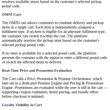
resolves available stores based on the customer's selected pickup
postal code.
OMNI Cart
The OMNI cart allows customers to combine delivery and pickup
items in a single cart. Each item is independently assigned a
fulfilment type. If an item is eligible for an alternate fulfilment type,
the customer can switch it within the cart. The platform
automatically resolves the pickup store based on the customer's
selected pickup postal code.
If no store is available for a selected postal code, the platform
presents the customer with the option to enter a different postal code
or switch the affected items to delivery.
Real-Time Price and Promotion Evaluation
The Cart calls a Price, Promotion & Promise Orchestrator, which
fans out to a dedicated Promise Engine and Pricing & Promotions
Engine. Promotions are evaluated while the user is still in the cart —
supporting coupon validation, tiered pricing, and bundle offers
before checkout is initiated.
Loyalty Visibility in Cart