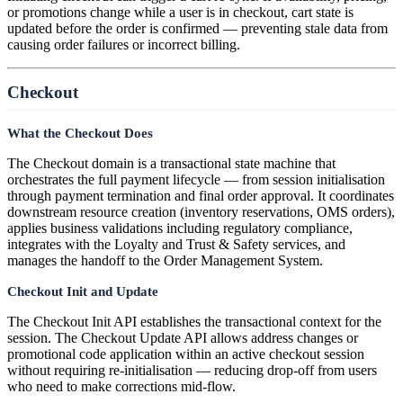
or promotions change while a user is in checkout, cart state is
updated before the order is confirmed — preventing stale data from
causing order failures or incorrect billing.
Checkout
What the Checkout Does
The Checkout domain is a transactional state machine that
orchestrates the full payment lifecycle — from session initialisation
through payment termination and final order approval. It coordinates
downstream resource creation (inventory reservations, OMS orders),
applies business validations including regulatory compliance,
integrates with the Loyalty and Trust & Safety services, and
manages the handoff to the Order Management System.
Checkout Init and Update
The Checkout Init API establishes the transactional context for the
session. The Checkout Update API allows address changes or
promotional code application within an active checkout session
without requiring re-initialisation — reducing drop-off from users
who need to make corrections mid-flow.