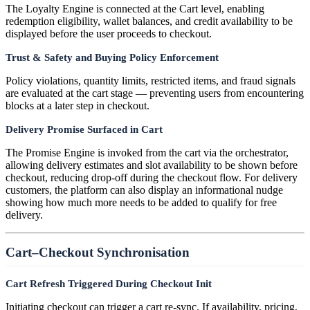
The Loyalty Engine is connected at the Cart level, enabling
redemption eligibility, wallet balances, and credit availability to be
displayed before the user proceeds to checkout.
Trust & Safety and Buying Policy Enforcement
Policy violations, quantity limits, restricted items, and fraud signals
are evaluated at the cart stage — preventing users from encountering
blocks at a later step in checkout.
Delivery Promise Surfaced in Cart
The Promise Engine is invoked from the cart via the orchestrator,
allowing delivery estimates and slot availability to be shown before
checkout, reducing drop-off during the checkout flow. For delivery
customers, the platform can also display an informational nudge
showing how much more needs to be added to qualify for free
delivery.
Cart–Checkout Synchronisation
Cart Refresh Triggered During Checkout Init
Initiating checkout can trigger a cart re-sync. If availability, pricing,