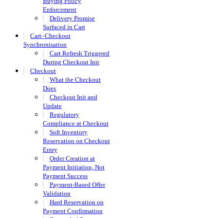
Buying Policy
Enforcement
Delivery Promise
Surfaced in Cart
Cart–Checkout
Synchronisation
Cart Refresh Triggered
During Checkout Init
Checkout
What the Checkout
Does
Checkout Init and
Update
Regulatory
Compliance at Checkout
Soft Inventory
Reservation on Checkout
Entry
Order Creation at
Payment Initiation, Not
Payment Success
Payment-Based Offer
Validation
Hard Reservation on
Payment Confirmation