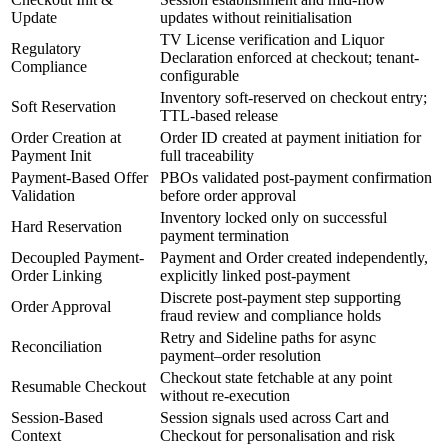
Update
updates without reinitialisation
TV License verification and Liquor
Regulatory
Declaration enforced at checkout; tenant-
Compliance
configurable
Inventory soft-reserved on checkout entry;
Soft Reservation
TTL-based release
Order Creation at
Order ID created at payment initiation for
Payment Init
full traceability
Payment-Based Offer
PBOs validated post-payment confirmation
Validation
before order approval
Inventory locked only on successful
Hard Reservation
payment termination
Decoupled Payment-
Payment and Order created independently,
Order Linking
explicitly linked post-payment
Discrete post-payment step supporting
Order Approval
fraud review and compliance holds
Retry and Sideline paths for async
Reconciliation
payment–order resolution
Checkout state fetchable at any point
Resumable Checkout
without re-execution
Session-Based
Session signals used across Cart and
Context
Checkout for personalisation and risk