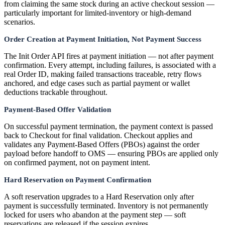
from claiming the same stock during an active checkout session —
particularly important for limited-inventory or high-demand
scenarios.
Order Creation at Payment Initiation, Not Payment Success
The Init Order API fires at payment initiation — not after payment
confirmation. Every attempt, including failures, is associated with a
real Order ID, making failed transactions traceable, retry flows
anchored, and edge cases such as partial payment or wallet
deductions trackable throughout.
Payment-Based Offer Validation
On successful payment termination, the payment context is passed
back to Checkout for final validation. Checkout applies and
validates any Payment-Based Offers (PBOs) against the order
payload before handoff to OMS — ensuring PBOs are applied only
on confirmed payment, not on payment intent.
Hard Reservation on Payment Confirmation
A soft reservation upgrades to a Hard Reservation only after
payment is successfully terminated. Inventory is not permanently
locked for users who abandon at the payment step — soft
reservations are released if the session expires.