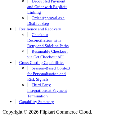
Decoupled Payment
and Order with Explicit
Linking
Order Approval as a
Distinct Step
Resilience and Recovery
Checkout
Reconciliation with
Retry and Sideline Paths
Resumable Checkout
via Get Checkout API
Cross-Cutting Capabilities
Session-Based Context
for Personalisation and
Risk Signals
Third-Party
Integrations at Payment
Termination
Capability Summary
Copyright © 2026 Flipkart Commerce Cloud.