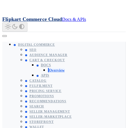
Flipkart Commerce Cloud
Docs & APIs
DIGITAL COMMERCE
SEO
AUDIENCE MANAGER
CART & CHECKOUT
DOCS
Overview
APIS
CATALOG
FULFILMENT
PRICING SERVICE
PROMOTIONS
RECOMMENDATIONS
SEARCH
SELLER MANAGEMENT
SELLER-MARKETPLACE
STOREFRONT
WALLET