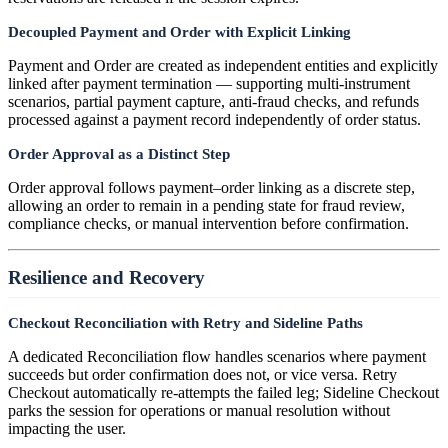
Decoupled Payment and Order with Explicit Linking
Payment and Order are created as independent entities and explicitly
linked after payment termination — supporting multi-instrument
scenarios, partial payment capture, anti-fraud checks, and refunds
processed against a payment record independently of order status.
Order Approval as a Distinct Step
Order approval follows payment–order linking as a discrete step,
allowing an order to remain in a pending state for fraud review,
compliance checks, or manual intervention before confirmation.
Resilience and Recovery
Checkout Reconciliation with Retry and Sideline Paths
A dedicated Reconciliation flow handles scenarios where payment
succeeds but order confirmation does not, or vice versa. Retry
Checkout automatically re-attempts the failed leg; Sideline Checkout
parks the session for operations or manual resolution without
impacting the user.