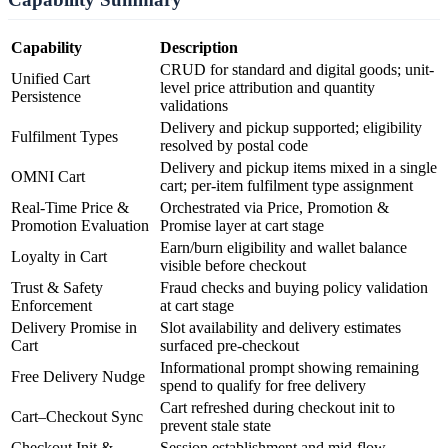
Capability
Description
CRUD for standard and digital goods; unit-
Unified Cart
level price attribution and quantity
Persistence
validations
Delivery and pickup supported; eligibility
Fulfilment Types
resolved by postal code
Delivery and pickup items mixed in a single
OMNI Cart
cart; per-item fulfilment type assignment
Real-Time Price &
Orchestrated via Price, Promotion &
Promotion Evaluation
Promise layer at cart stage
Earn/burn eligibility and wallet balance
Loyalty in Cart
visible before checkout
Trust & Safety
Fraud checks and buying policy validation
Enforcement
at cart stage
Delivery Promise in
Slot availability and delivery estimates
Cart
surfaced pre-checkout
Informational prompt showing remaining
Free Delivery Nudge
spend to qualify for free delivery
Cart refreshed during checkout init to
Cart–Checkout Sync
prevent stale state
Checkout Init &
Session establishment and mid-flow