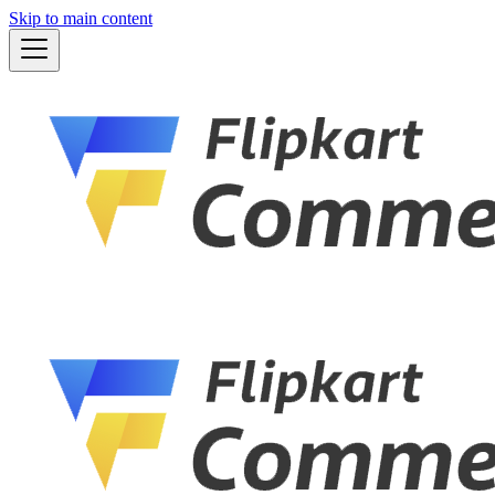
Skip to main content