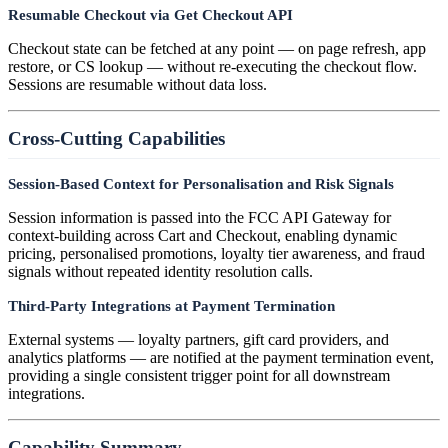
Resumable Checkout via Get Checkout API
Checkout state can be fetched at any point — on page refresh, app
restore, or CS lookup — without re-executing the checkout flow.
Sessions are resumable without data loss.
Cross-Cutting Capabilities
Session-Based Context for Personalisation and Risk Signals
Session information is passed into the FCC API Gateway for
context-building across Cart and Checkout, enabling dynamic
pricing, personalised promotions, loyalty tier awareness, and fraud
signals without repeated identity resolution calls.
Third-Party Integrations at Payment Termination
External systems — loyalty partners, gift card providers, and
analytics platforms — are notified at the payment termination event,
providing a single consistent trigger point for all downstream
integrations.
Capability Summary