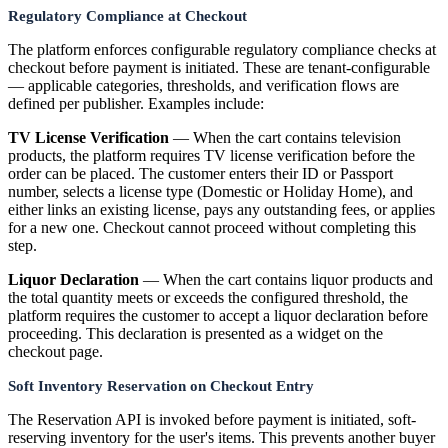
Regulatory Compliance at Checkout
The platform enforces configurable regulatory compliance checks at
checkout before payment is initiated. These are tenant-configurable
— applicable categories, thresholds, and verification flows are
defined per publisher. Examples include:
TV License Verification
— When the cart contains television
products, the platform requires TV license verification before the
order can be placed. The customer enters their ID or Passport
number, selects a license type (Domestic or Holiday Home), and
either links an existing license, pays any outstanding fees, or applies
for a new one. Checkout cannot proceed without completing this
step.
Liquor Declaration
— When the cart contains liquor products and
the total quantity meets or exceeds the configured threshold, the
platform requires the customer to accept a liquor declaration before
proceeding. This declaration is presented as a widget on the
checkout page.
Soft Inventory Reservation on Checkout Entry
The Reservation API is invoked before payment is initiated, soft-
reserving inventory for the user's items. This prevents another buyer