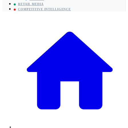
RETAIL MEDIA
COMPETITIVE INTELLIGENCE