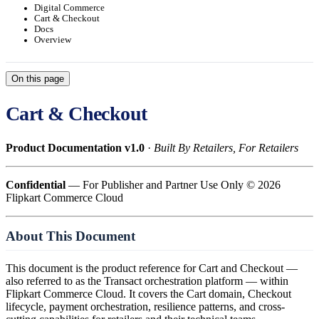
Digital Commerce
Cart & Checkout
Docs
Overview
On this page
Cart & Checkout
Product Documentation v1.0
·
Built By Retailers, For Retailers
Confidential
— For Publisher and Partner Use Only © 2026
Flipkart Commerce Cloud
About This Document
This document is the product reference for Cart and Checkout —
also referred to as the Transact orchestration platform — within
Flipkart Commerce Cloud. It covers the Cart domain, Checkout
lifecycle, payment orchestration, resilience patterns, and cross-