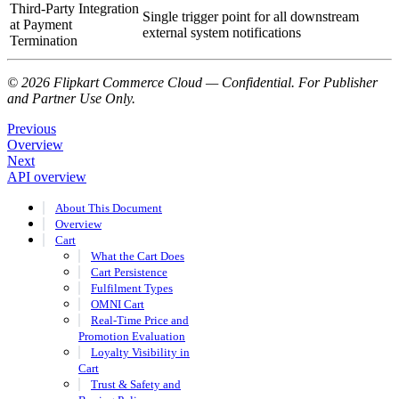
Third-Party Integration
Single trigger point for all downstream
at Payment
external system notifications
Termination
© 2026 Flipkart Commerce Cloud — Confidential. For Publisher
and Partner Use Only.
Previous
Overview
Next
API overview
About This Document
Overview
Cart
What the Cart Does
Cart Persistence
Fulfilment Types
OMNI Cart
Real-Time Price and
Promotion Evaluation
Loyalty Visibility in
Cart
Trust & Safety and