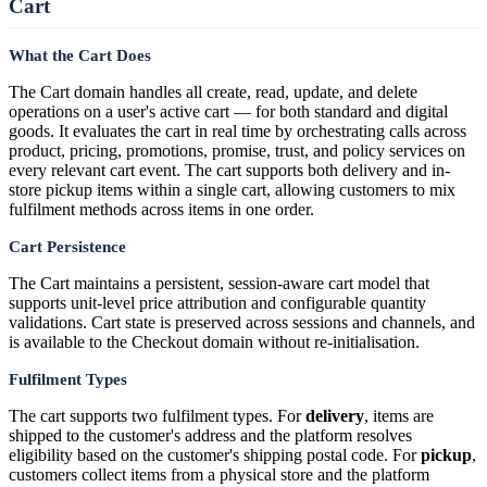
Cart
What the Cart Does
The Cart domain handles all create, read, update, and delete
operations on a user's active cart — for both standard and digital
goods. It evaluates the cart in real time by orchestrating calls across
product, pricing, promotions, promise, trust, and policy services on
every relevant cart event. The cart supports both delivery and in-
store pickup items within a single cart, allowing customers to mix
fulfilment methods across items in one order.
Cart Persistence
The Cart maintains a persistent, session-aware cart model that
supports unit-level price attribution and configurable quantity
validations. Cart state is preserved across sessions and channels, and
is available to the Checkout domain without re-initialisation.
Fulfilment Types
The cart supports two fulfilment types. For
delivery
, items are
shipped to the customer's address and the platform resolves
eligibility based on the customer's shipping postal code. For
pickup
,
customers collect items from a physical store and the platform