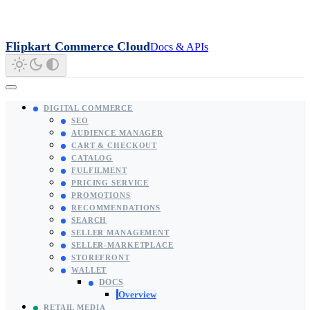
Flipkart Commerce Cloud
Docs & APIs
DIGITAL COMMERCE
SEO
AUDIENCE MANAGER
CART & CHECKOUT
CATALOG
FULFILMENT
PRICING SERVICE
PROMOTIONS
RECOMMENDATIONS
SEARCH
SELLER MANAGEMENT
SELLER-MARKETPLACE
STOREFRONT
WALLET
DOCS
Overview
RETAIL MEDIA