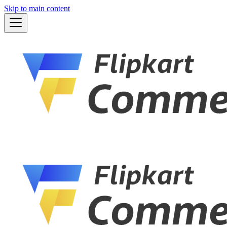
Skip to main content