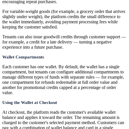
encouraging repeat purchases.
For variable-weight goods (for example, a grocery order that arrives
slightly under weight), the platform credits the small difference to
the wallet immediately, avoiding payment processing fees while
keeping the customer satisfied.
Tenants can also issue goodwill credits through customer support —
for example, a credit for a late delivery — turning a negative
experience into a future purchase.
Wallet Compartments
Each customer has one wallet. By default, the wallet has a single
compartment, but tenants can configure additional compartments to
manage different types of funds with separate rules — for example,
one compartment for refunds redeemable at full order value and
another for promotional credits capped at a percentage of order
value.
Using the Wallet at Checkout
At checkout, the platform reads the customer's available wallet
balance and applies it toward the order. The remaining amount is
charged to the customer's selected payment method. Customers can
pay with a combination of wallet balance and card in a single