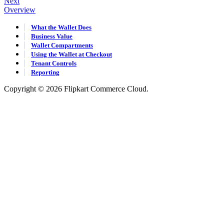
Next
Overview
What the Wallet Does
Business Value
Wallet Compartments
Using the Wallet at Checkout
Tenant Controls
Reporting
Copyright © 2026 Flipkart Commerce Cloud.