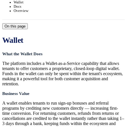
Wallet
Docs
Overview
On this page
Wallet
What the Wallet Does
The platform includes a Wallet-as-a-Service capability that allows
tenants to offer customers a proprietary, closed-loop digital wallet.
Funds in the wallet can only be spent within the tenant's ecosystem,
making it a powerful tool for both customer acquisition and
retention.
Business Value
A wallet enables tenants to run sign-up bonuses and referral
programs by crediting new customers directly — increasing first-
time conversion. For returning customers, refunds from returns or
cancellations are credited to the wallet instantly rather than taking 1–
3 days through a bank, keeping funds within the ecosystem and