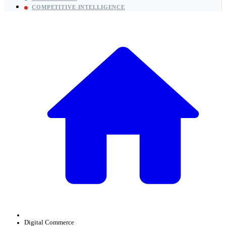
COMPETITIVE INTELLIGENCE
Digital Commerce