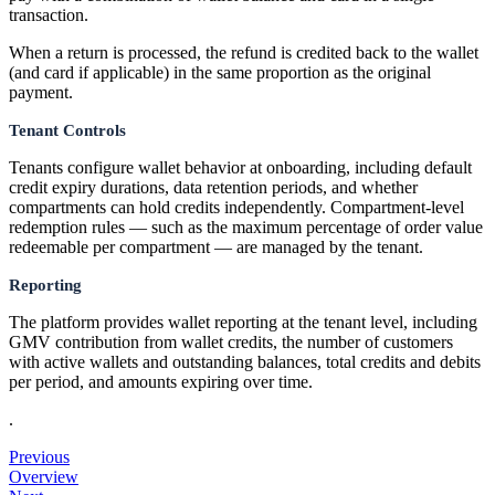
transaction.
When a return is processed, the refund is credited back to the wallet
(and card if applicable) in the same proportion as the original
payment.
Tenant Controls
Tenants configure wallet behavior at onboarding, including default
credit expiry durations, data retention periods, and whether
compartments can hold credits independently. Compartment-level
redemption rules — such as the maximum percentage of order value
redeemable per compartment — are managed by the tenant.
Reporting
The platform provides wallet reporting at the tenant level, including
GMV contribution from wallet credits, the number of customers
with active wallets and outstanding balances, total credits and debits
per period, and amounts expiring over time.
.
Previous
Overview